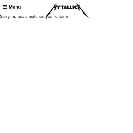
Menü
Sorry, no posts matched your criteria.