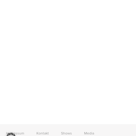
Impressum
Kontakt
Shows
Media